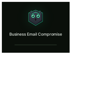
Business Email Compromise
Stop a CEO impersonation wire fraud.
What Is Business Email Compromise?
Business Email Compromise
Business email compromise (BEC) is the most financially damaging form
What You'll Learn in Business Email Com
Identify email spoofing and lookalike domains by inspecting the 
Apply multi-channel verification for financial requests by confi
Recognize the urgency and authority tactics BEC attackers use
Explain why BEC emails consistently bypass spam and phishing f
Implement organizational controls including multi-person author
Business Email Compromise — Training S
Introduction